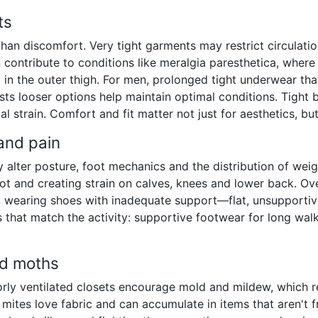
ts
han discomfort. Very tight garments may restrict circulatio
 contribute to conditions like meralgia paresthetica, where
in the outer thigh. For men, prolonged tight underwear th
s looser options help maintain optimal conditions. Tight b
 strain. Comfort and fit matter not just for aesthetics, but
 and pain
y alter posture, foot mechanics and the distribution of weigh
ot and creating strain on calves, knees and lower back. Ove
, wearing shoes with inadequate support—flat, unsupporti
 that match the activity: supportive footwear for long walk
nd moths
y ventilated closets encourage mold and mildew, which rele
 mites love fabric and can accumulate in items that aren't