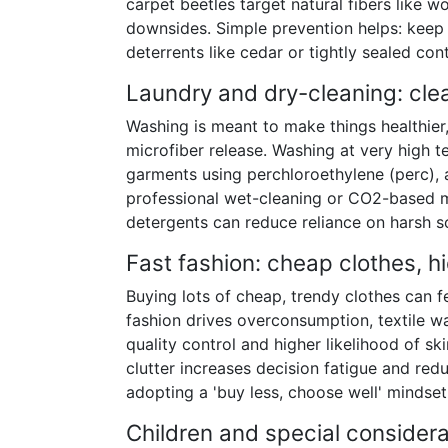
carpet beetles target natural fibers like
downsides. Simple prevention helps: keep 
deterrents like cedar or tightly sealed con
Laundry and dry-cleaning: cle
Washing is meant to make things healthier
microfiber release. Washing at very high
garments using perchloroethylene (perc), a
professional wet-cleaning or CO2-based m
detergents can reduce reliance on harsh s
Fast fashion: cheap clothes, h
Buying lots of cheap, trendy clothes can f
fashion drives overconsumption, textile 
quality control and higher likelihood of sk
clutter increases decision fatigue and redu
adopting a 'buy less, choose well' mindse
Children and special considera