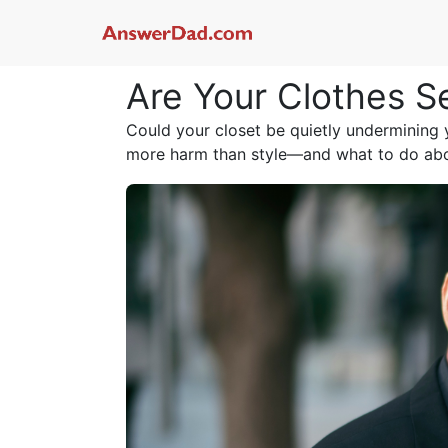
Are Your Clothes S
Could your closet be quietly undermining
more harm than style—and what to do abou