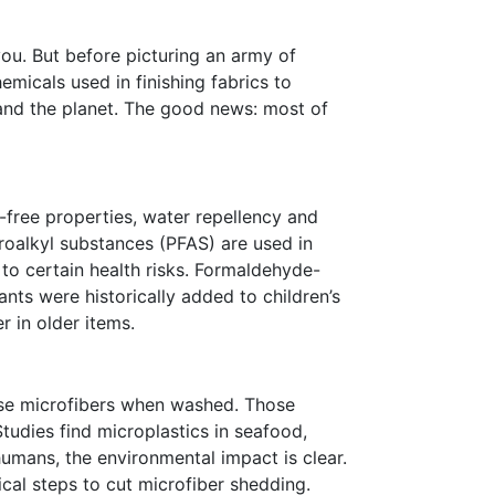
you. But before picturing an army of
micals used in finishing fabrics to
 and the planet. The good news: most of
e-free properties, water repellency and
roalkyl substances (PFAS) are used in
 to certain health risks. Formaldehyde-
ants were historically added to children’s
 in older items.
ease microfibers when washed. Those
tudies find microplastics in seafood,
humans, the environmental impact is clear.
ical steps to cut microfiber shedding.