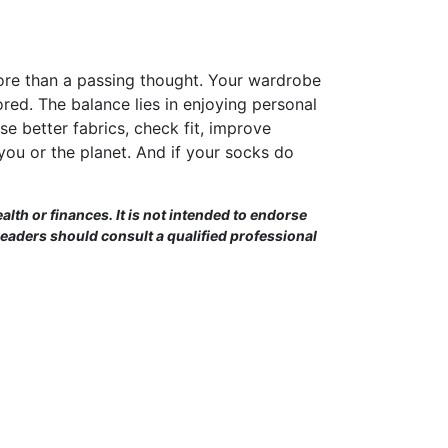
 more than a passing thought. Your wardrobe
nored. The balance lies in enjoying personal
e better fabrics, check fit, improve
you or the planet. And if your socks do
alth or finances. It is not intended to endorse
Readers should consult a qualified professional