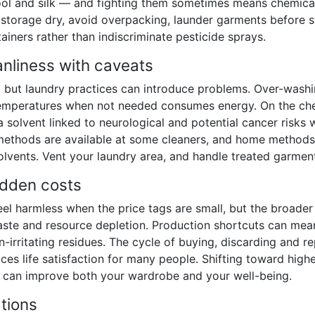
 wool and silk — and fighting them sometimes means chemica
storage dry, avoid overpacking, launder garments before s
tainers rather than indiscriminate pesticide sprays.
anliness with caveats
, but laundry practices can introduce problems. Over-washi
 temperatures when not needed consumes energy. On the ch
 solvent linked to neurological and potential cancer risks w
ethods are available at some cleaners, and home methods 
olvents. Vent your laundry area, and handle treated garment
idden costs
eel harmless when the price tags are small, but the broader
waste and resource depletion. Production shortcuts can me
in-irritating residues. The cycle of buying, discarding and r
ces life satisfaction for many people. Shifting toward highe
t can improve both your wardrobe and your well-being.
tions