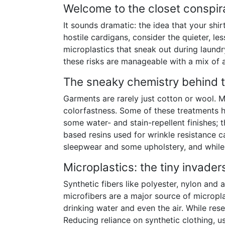
Welcome to the closet conspir
It sounds dramatic: the idea that your shi
hostile cardigans, consider the quieter, l
microplastics that sneak out during laund
these risks are manageable with a mix of
The sneaky chemistry behind 
Garments are rarely just cotton or wool. M
colorfastness. Some of these treatments h
some water- and stain-repellent finishes; 
based resins used for wrinkle resistance ca
sleepwear and some upholstery, and while 
Microplastics: the tiny invader
Synthetic fibers like polyester, nylon an
microfibers are a major source of micropla
drinking water and even the air. While res
Reducing reliance on synthetic clothing, us