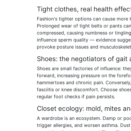
Tight clothes, real health effec
Fashion's tighter options can cause more t
Prolonged wear of tight belts or pants can
compressed, causing numbness or tingling 
influence sperm quality — evidence suggest
provoke posture issues and musculoskeletal
Shoes: the negotiators of gait
Shoes are small factories of influence: the
forward, increasing pressure on the forefo
hammertoes and chronic pain. Conversely
fasciitis or knee discomfort. Choose shoes
regular foot checks if pain persists.
Closet ecology: mold, mites a
A wardrobe is an ecosystem. Damp or poorl
trigger allergies, and worsen asthma. Dust