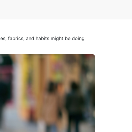
s, fabrics, and habits might be doing