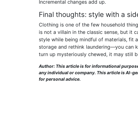
Incremental changes add up.
Final thoughts: style with a si
Clothing is one of the few household thing
is not a villain in the classic sense, but i
style while being mindful of materials, fi
storage and rethink laundering—you can ke
turn up mysteriously chewed, it may still b
Author: This article is for informational purpos
any individual or company. This article is AI-g
for personal advice.