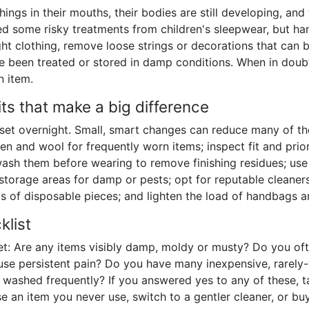
things in their mouths, their bodies are still developing, and
ed some risky treatments from children's sleepwear, but ha
tight clothing, remove loose strings or decorations that ca
 been treated or stored in damp conditions. When in doubt
n item.
ts that make a big difference
oset overnight. Small, smart changes can reduce many of th
inen and wool for frequently worn items; inspect fit and prio
sh them before wearing to remove finishing residues; use a
t storage areas for damp or pests; opt for reputable cleaner
ots of disposable pieces; and lighten the load of handbags a
klist
set: Are any items visibly damp, moldy or musty? Do you oft
use persistent pain? Do you have many inexpensive, rarely
e washed frequently? If you answered yes to any of these, ta
 an item you never use, switch to a gentler cleaner, or bu