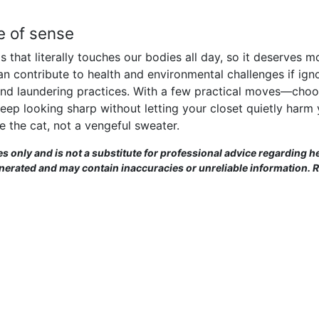
de of sense
s that literally touches our bodies all day, so it deserves
t can contribute to health and environmental challenges if ig
t and laundering practices. With a few practical moves—choos
ep looking sharp without letting your closet quietly harm 
e the cat, not a vengeful sweater.
es only and is not a substitute for professional advice regarding he
enerated and may contain inaccuracies or unreliable information. 