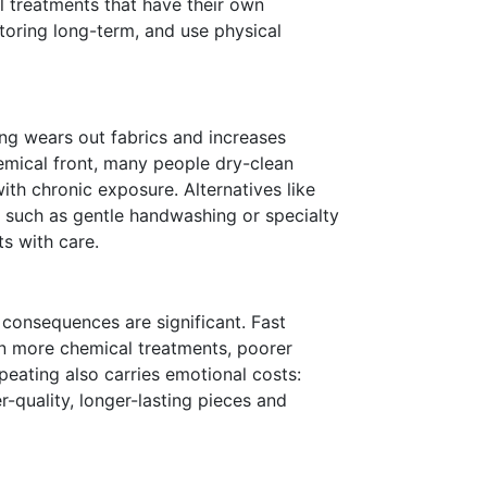
l treatments that have their own
toring long-term, and use physical
ng wears out fabrics and increases
emical front, many people dry-clean
ith chronic exposure. Alternatives like
such as gentle handwashing or specialty
s with care.
 consequences are significant. Fast
an more chemical treatments, poorer
epeating also carries emotional costs:
r-quality, longer-lasting pieces and