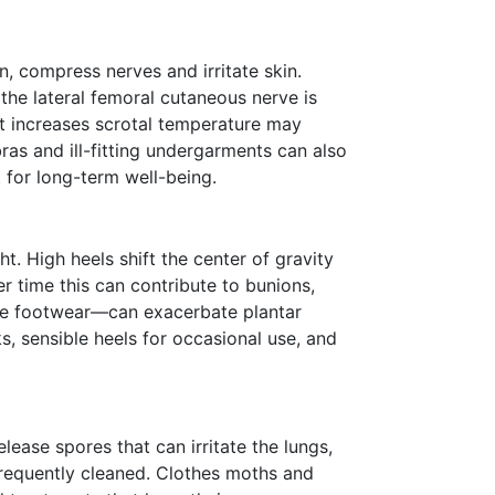
n, compress nerves and irritate skin.
 the lateral femoral cutaneous nerve is
at increases scrotal temperature may
ras and ill-fitting undergarments can also
 for long-term well-being.
t. High heels shift the center of gravity
r time this can contribute to bunions,
ve footwear—can exacerbate plantar
s, sensible heels for occasional use, and
ase spores that can irritate the lungs,
 frequently cleaned. Clothes moths and