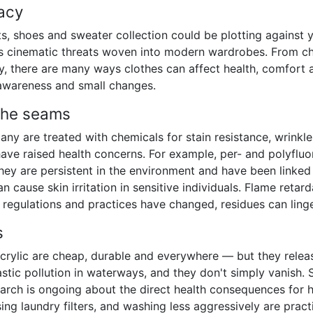
acy
rts, shoes and sweater collection could be plotting against 
ess cinematic threats woven into modern wardrobes. From che
ry, there are many ways clothes can affect health, comfort
 awareness and small changes.
the seams
any are treated with chemicals for stain resistance, wrinkl
ave raised health concerns. For example, per- and polyfluo
they are persistent in the environment and have been linked
n cause skin irritation in sensitive individuals. Flame retard
regulations and practices have changed, residues can linger
s
d acrylic are cheap, durable and everywhere — but they rel
stic pollution in waterways, and they don't simply vanish. S
earch is ongoing about the direct health consequences for 
ing laundry filters, and washing less aggressively are pract