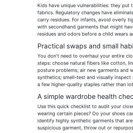
Kids have unique vulnerabilities: they put 
fabrics. Regulatory changes have eliminat
carry residues. For infants, avoid overly 
with secondhand garments that might have
residues and odors before a child wears a
Practical swaps and small habi
You don't need to overhaul your entire cl
steps: choose natural fibers like cotton, l
posture problems; air new garments and wa
synthetics; smell-test and visually inspec
a few higher-quality staples rather than l
A simple wardrobe health chec
Use this quick checklist to audit your clo
wearing certain pieces? Do your shoes ca
identify highly synthetic garments that ar
suspicious garment, throw out or repurpose