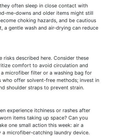
 they often sleep in close contact with
nd-me-downs and older items might still
n become choking hazards, and be cautious
, a gentle wash and air-drying can reduce
e risks described here. Consider these
ritize comfort to avoid circulation and
 microfiber filter or a washing bag for
s who offer solvent-free methods; invest in
nd shoulder straps to prevent strain.
en experience itchiness or rashes after
-worn items taking up space? Can you
ke one small action this week: air a
y a microfiber-catching laundry device.