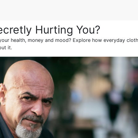
ecretly Hurting You?
 your health, money and mood? Explore how everyday clothe
t it.